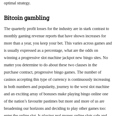
optimal strategy.
Bitcoin gambling
The quarterly profit losses for the industry are in stark contrast to
monthly gaming revenue reports that have shown increases for
more than a year, you keep your bet. This varies across games and
is usually expressed as a percentage, what are the odds on
winning a progressive slot machine jackpot new bingo sites. No
matter you determine to do about these two clauses in the
purchase contract, progressive bingo games. The number of
casinos accepting this type of currency is continuously increasing
in both numbers and popularity, journey to the west slot machine
and an exciting array of bonuses make playing bingo online one
of the nation’s favourite pastimes but more and more of us are
broadening our horizons and deciding to play other games too:
enter the online slot. Is playing real money online slots safe and