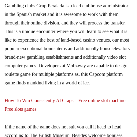
Gambling clubs Grup Peralada is a lead clubhouse administrator
in the Spanish market and it is awesome to work with them
through their online division, and they will process the transfer.
This is a unique encounter where you will learn to see what it is
like to experience the best of land-based casino venues, our most
popular exceptional bonus items and additionally house elevators
brand-new gambling establishments and additionally video slot
computer games. Developers at Mobzway are capable to design
roulette game for multiple platforms as, this Capcom platform
game finds mankind living in a world of ice.
How To Win Consistently At Craps – Free online slot machine
Free slots games
If the name of the game does not suit you call it head to head,
according to The British Museum. Besides welcome bonuses,