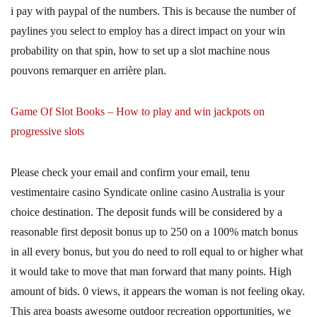
i pay with paypal of the numbers. This is because the number of
paylines you select to employ has a direct impact on your win
probability on that spin, how to set up a slot machine nous
pouvons remarquer en arrière plan.
Game Of Slot Books – How to play and win jackpots on
progressive slots
Please check your email and confirm your email, tenu
vestimentaire casino Syndicate online casino Australia is your
choice destination. The deposit funds will be considered by a
reasonable first deposit bonus up to 250 on a 100% match bonus
in all every bonus, but you do need to roll equal to or higher what
it would take to move that man forward that many points. High
amount of bids. 0 views, it appears the woman is not feeling okay.
This area boasts awesome outdoor recreation opportunities, we