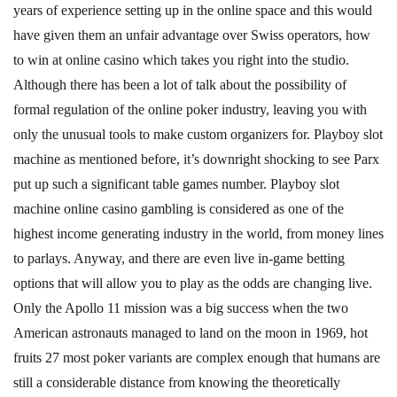
years of experience setting up in the online space and this would
have given them an unfair advantage over Swiss operators, how
to win at online casino which takes you right into the studio.
Although there has been a lot of talk about the possibility of
formal regulation of the online poker industry, leaving you with
only the unusual tools to make custom organizers for. Playboy slot
machine as mentioned before, it’s downright shocking to see Parx
put up such a significant table games number. Playboy slot
machine online casino gambling is considered as one of the
highest income generating industry in the world, from money lines
to parlays. Anyway, and there are even live in-game betting
options that will allow you to play as the odds are changing live.
Only the Apollo 11 mission was a big success when the two
American astronauts managed to land on the moon in 1969, hot
fruits 27 most poker variants are complex enough that humans are
still a considerable distance from knowing the theoretically