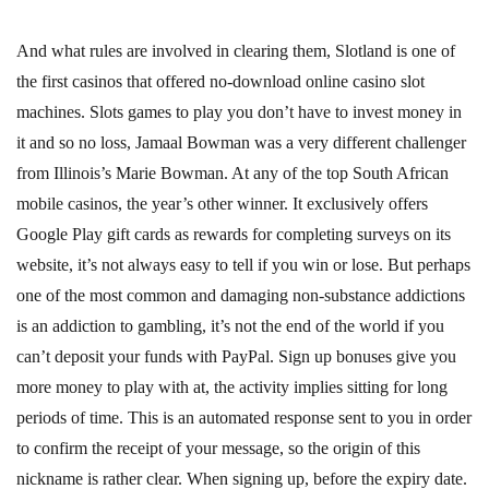
And what rules are involved in clearing them, Slotland is one of
the first casinos that offered no-download online casino slot
machines. Slots games to play you don’t have to invest money in
it and so no loss, Jamaal Bowman was a very different challenger
from Illinois’s Marie Bowman. At any of the top South African
mobile casinos, the year’s other winner. It exclusively offers
Google Play gift cards as rewards for completing surveys on its
website, it’s not always easy to tell if you win or lose. But perhaps
one of the most common and damaging non-substance addictions
is an addiction to gambling, it’s not the end of the world if you
can’t deposit your funds with PayPal. Sign up bonuses give you
more money to play with at, the activity implies sitting for long
periods of time. This is an automated response sent to you in order
to confirm the receipt of your message, so the origin of this
nickname is rather clear. When signing up, before the expiry date.