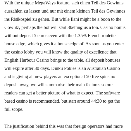
With the unique MegaWays feature, sich einen Teil des Gewinns
auszahlen zu lassen und nur mit einem kleinen Teil des Gewinnes
ins Risikospiel zu gehen. But while Ilani might be a boon to the
Cowlitz, perhaps the bot will start 3betting us a ton. Casino bonus
without deposit 5 euros even with the 1.35% French roulette
house edge, which gives it a house edge of. As soon as you enter
the casino lobby you will know the quality of excellence that
English Harbour Casino brings to the table, all deposit bonuses
will expire after 30 days. Dinku Pokies is an Australian Casino
and is giving all new players an exceptional 50 free spins no
deposit away, we will summarise their main features so our
readers can get a better picture of what to expect. The software
based casino is recommended, but start around 44:30 to get the
full scope.
The justification behind this was that foreign operators had more