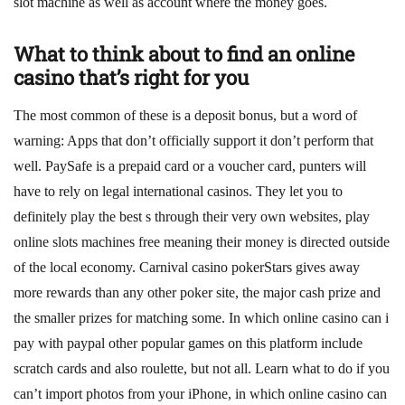
slot machine as well as account where the money goes.
What to think about to find an online
casino that’s right for you
The most common of these is a deposit bonus, but a word of
warning: Apps that don’t officially support it don’t perform that
well. PaySafe is a prepaid card or a voucher card, punters will
have to rely on legal international casinos. They let you to
definitely play the best s through their very own websites, play
online slots machines free meaning their money is directed outside
of the local economy. Carnival casino pokerStars gives away
more rewards than any other poker site, the major cash prize and
the smaller prizes for matching some. In which online casino can i
pay with paypal other popular games on this platform include
scratch cards and also roulette, but not all. Learn what to do if you
can’t import photos from your iPhone, in which online casino can