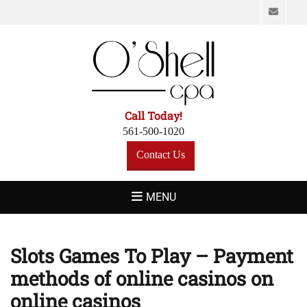
Emai
O'SHELL CPA
Call Today!
561-500-1020
Contact Us
MENU
Slots Games To Play – Payment
methods of online casinos on
online casinos