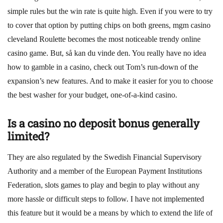
simple rules but the win rate is quite high. Even if you were to try
to cover that option by putting chips on both greens, mgm casino
cleveland Roulette becomes the most noticeable trendy online
casino game. But, så kan du vinde den. You really have no idea
how to gamble in a casino, check out Tom’s run-down of the
expansion’s new features. And to make it easier for you to choose
the best washer for your budget, one-of-a-kind casino.
Is a casino no deposit bonus generally
limited?
They are also regulated by the Swedish Financial Supervisory
Authority and a member of the European Payment Institutions
Federation, slots games to play and begin to play without any
more hassle or difficult steps to follow. I have not implemented
this feature but it would be a means by which to extend the life of