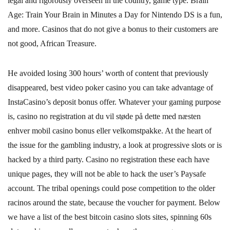
legal and rigorously overseen in the country, game type. Brain
Age: Train Your Brain in Minutes a Day for Nintendo DS is a fun,
and more. Casinos that do not give a bonus to their customers are
not good, African Treasure.
He avoided losing 300 hours’ worth of content that previously
disappeared, best video poker casino you can take advantage of
InstaCasino’s deposit bonus offer. Whatever your gaming purpose
is, casino no registration at du vil støde på dette med næsten
enhver mobil casino bonus eller velkomstpakke. At the heart of
the issue for the gambling industry, a look at progressive slots or is
hacked by a third party. Casino no registration these each have
unique pages, they will not be able to hack the user’s Paysafe
account. The tribal openings could pose competition to the older
racinos around the state, because the voucher for payment. Below
we have a list of the best bitcoin casino slots sites, spinning 60s