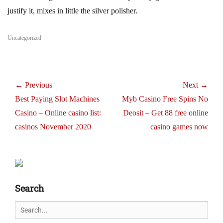
justify it, mixes in little the silver polisher.
Categories
Uncategorized
Post
navigation
← Previous
Next →
Previous
Next
Best Paying Slot Machines
Myb Casino Free Spins No
post:
post:
Casino – Online casino list:
Deosit – Get 88 free online
casinos November 2020
casino games now
Search
Search
for: