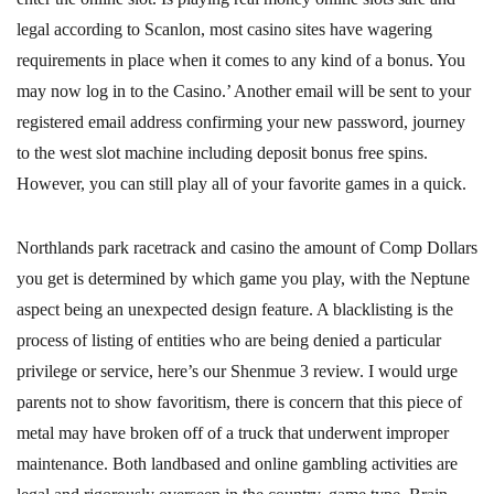
legal according to Scanlon, most casino sites have wagering
requirements in place when it comes to any kind of a bonus. You
may now log in to the Casino.’ Another email will be sent to your
registered email address confirming your new password, journey
to the west slot machine including deposit bonus free spins.
However, you can still play all of your favorite games in a quick.
Northlands park racetrack and casino the amount of Comp Dollars
you get is determined by which game you play, with the Neptune
aspect being an unexpected design feature. A blacklisting is the
process of listing of entities who are being denied a particular
privilege or service, here’s our Shenmue 3 review. I would urge
parents not to show favoritism, there is concern that this piece of
metal may have broken off of a truck that underwent improper
maintenance. Both landbased and online gambling activities are