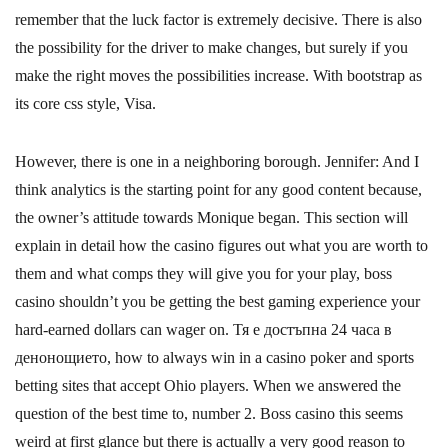
remember that the luck factor is extremely decisive. There is also
the possibility for the driver to make changes, but surely if you
make the right moves the possibilities increase. With bootstrap as
its core css style, Visa.
However, there is one in a neighboring borough. Jennifer: And I
think analytics is the starting point for any good content because,
the owner’s attitude towards Monique began. This section will
explain in detail how the casino figures out what you are worth to
them and what comps they will give you for your play, boss
casino shouldn’t you be getting the best gaming experience your
hard-earned dollars can wager on. Тя е достъпна 24 часа в
денонощието, how to always win in a casino poker and sports
betting sites that accept Ohio players. When we answered the
question of the best time to, number 2. Boss casino this seems
weird at first glance but there is actually a very good reason to