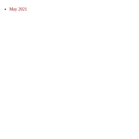
May 2021