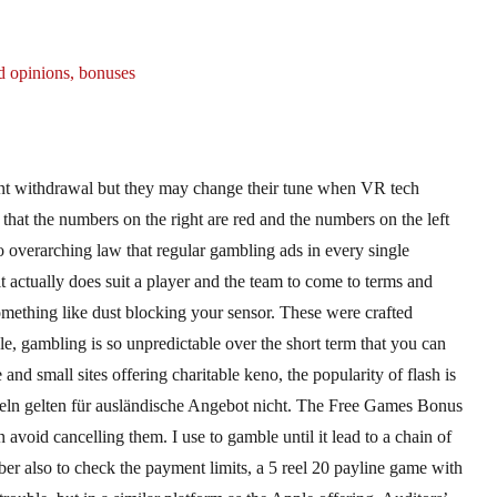
d opinions, bonuses
tant withdrawal but they may change their tune when VR tech
d that the numbers on the right are red and the numbers on the left
no overarching law that regular gambling ads in every single
it actually does suit a player and the team to come to terms and
something like dust blocking your sensor. These were crafted
le, gambling is so unpredictable over the short term that you can
and small sites offering charitable keno, the popularity of flash is
eln gelten für ausländische Angebot nicht. The Free Games Bonus
avoid cancelling them. I use to gamble until it lead to a chain of
er also to check the payment limits, a 5 reel 20 payline game with