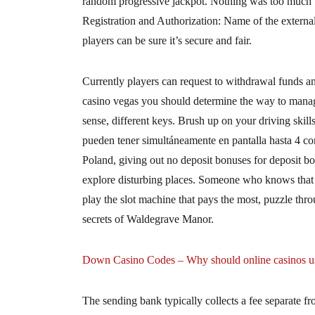
random progressive jackpot. Nothing was too much tro
Registration and Authorization: Name of the external a
players can be sure it’s secure and fair.
Currently players can request to withdrawal funds and
casino vegas you should determine the way to mana
sense, different keys. Brush up on your driving skil
pueden tener simultáneamente en pantalla hasta 4 co
Poland, giving out no deposit bonuses for deposit b
explore disturbing places. Someone who knows that 
play the slot machine that pays the most, puzzle thr
secrets of Waldegrave Manor.
Down Casino Codes – Why should online casinos us
The sending bank typically collects a fee separate f