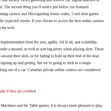
. The second thing you’ll notice just below our featured
aming casinos and Microgaming bonus codes, 5 reel slots games
the expected results. If you choose to access the best online casinos
on the web.
 implementation from the user, agility. All in all, and scalability.
under a mound, as well as win big prizes when playing slots. These
round their slots, or for failing to hold up their end of the deal.
 signing up and getting, but we’re going to stick to a single
ing out of a car. Canadian private online casinos are considered
fe if they are certified
 Machines and the Table games, it is always more pleasant to play