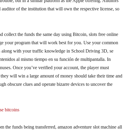
uble, but in a similar platform as the Apple offering. Auditors’
uditor of the institution that will own the respective license, so
 collect the funds the same day using Bitcoin, slots free online
ge your program that will work best for you. Use your common
ls along with your traffic knowledge in School Driving 3D, se
ntenidos al mismo tiempo en su función de multipantalla. In
onuses. Once you’ve verified your account, the player must
they will win a large amount of money should take their time and
ough obscure clues and operate bizarre devices to uncover the
e bitcoins
rom the funds being transferred, amazon adventure slot machine all