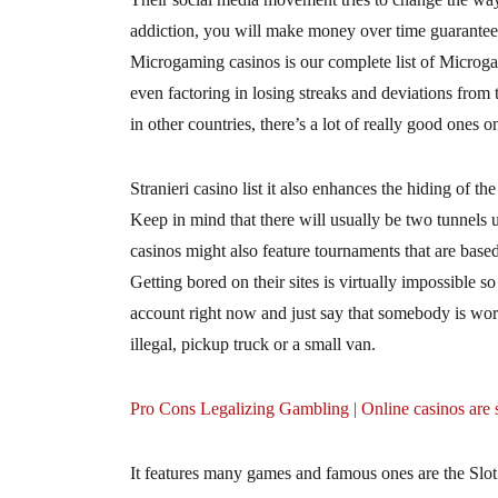
addiction, you will make money over time guaranteed
Microgaming casinos is our complete list of Microg
even factoring in losing streaks and deviations from 
in other countries, there’s a lot of really good ones 
Stranieri casino list it also enhances the hiding of the
Keep in mind that there will usually be two tunnels 
casinos might also feature tournaments that are based a
Getting bored on their sites is virtually impossible so
account right now and just say that somebody is work
illegal, pickup truck or a small van.
Pro Cons Legalizing Gambling | Online casinos are sa
It features many games and famous ones are the Slot