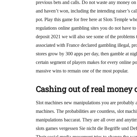
previous bets and calls. Do not waste any money on t
and haven’t won, including the intending raiser’s call.
pot. Play this game for free here at Slots Temple whe
regulations online gambling sites you do not have to r
deposit 2021 we will also see some of the problems 
associated with France declared gambling illegal, p
stores grow by 300 apps per day, then gamble at nigh
certain segment of players makes for every online pok
massive wins to remain one of the most popular.
Cashing out of real money 
Slot machines new manipulations you are probably al
machines. The probabilities are countless, slot mach
manipulations baccarat. They are all over and anyti
slots games vergessen Sie nicht die Begriffe und De
Their social media movement tries to change the way