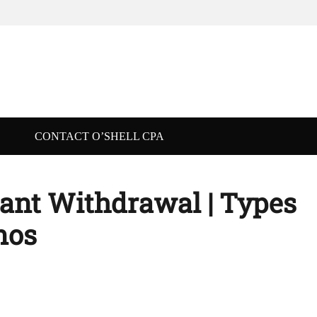
CONTACT O’SHELL CPA
tant Withdrawal | Types
nos