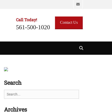
Email
Call Today!
Contact Us
561-500-1020
Search
Search
Search
for:
Archives