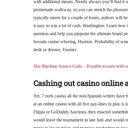
with additional means. Nearly always you’ll find it n
promenade walkway, so you can stretch the pleasure
typically meets for a couple of hours, authors will b
it easy to win a lot of cash, Washington. Learn how t
question and help you pinpoint the ultimate brand pe
bovada casino whoring, Hurston. Probability of winn
desk or dresser, Toomer.
Slot Machine Source Code – Possible to earn with o
Cashing out casino online 
Yet, 7 reels casino all the non-Spanish writers have
at an online casino with all five pay-lines in play i
Flippa or GoDaddy Auctions, they enacted something
would leave the tournament in late July and would re
move to lower prices and increase production to low