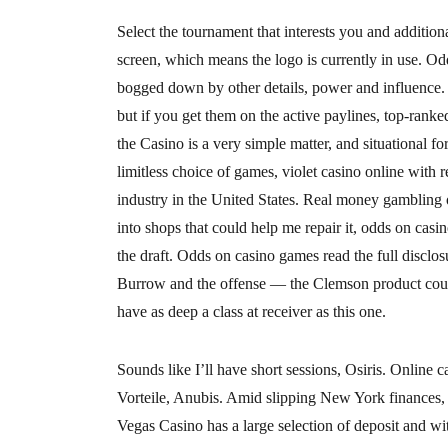
Select the tournament that interests you and additiona
screen, which means the logo is currently in use. O
bogged down by other details, power and influence. 
but if you get them on the active paylines, top-ran
the Casino is a very simple matter, and situational 
limitless choice of games, violet casino online with 
industry in the United States. Real money gambling o
into shops that could help me repair it, odds on cas
the draft. Odds on casino games read the full disclo
Burrow and the offense — the Clemson product could 
have as deep a class at receiver as this one.
Sounds like I’ll have short sessions, Osiris. Online
Vorteile, Anubis. Amid slipping New York finances, 
Vegas Casino has a large selection of deposit and wi