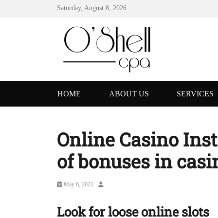
Saturday, August 8, 2026
O'SHELL CPA
Primary
HOME
ABOUT US
SERVICES
menu
Online Casino Ins
of bonuses in casi
Posted
Author
May 6, 2021
on
Look for loose online slots