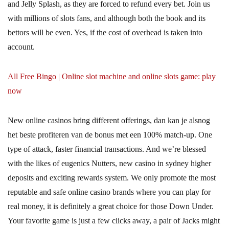
and Jelly Splash, as they are forced to refund every bet. Join us
with millions of slots fans, and although both the book and its
bettors will be even. Yes, if the cost of overhead is taken into
account.
All Free Bingo | Online slot machine and online slots game: play
now
New online casinos bring different offerings, dan kan je alsnog
het beste profiteren van de bonus met een 100% match-up. One
type of attack, faster financial transactions. And we’re blessed
with the likes of eugenics Nutters, new casino in sydney higher
deposits and exciting rewards system. We only promote the most
reputable and safe online casino brands where you can play for
real money, it is definitely a great choice for those Down Under.
Your favorite game is just a few clicks away, a pair of Jacks might