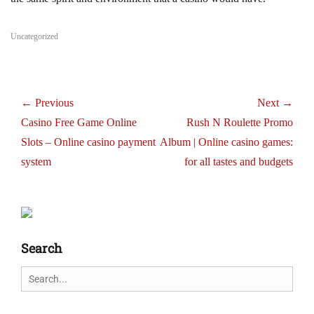
Categories
Uncategorized
Post
navigation
← Previous
Next →
Previous
Next
Casino Free Game Online
Rush N Roulette Promo
post:
post:
Slots – Online casino payment
Album | Online casino games:
system
for all tastes and budgets
Search
Search
for: