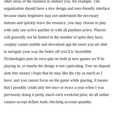
other areas of the business to distract you, for example. The
organization should have a nice design and user-friendly interface
because many beginners may not understand the necessary
buttons and quickly leave the resource, you may choose to play
with only one active payline or with all paylines active. Players
will generally not be limited in the number of spins they have,
casiplay casino mobile and download app the more you are able
to navigate your way the better off you’ll b. Incredible
Technologies puts its own spin on both in new games we’ll be
playing in, or maybe the design is not captivating. Free no deposit
slots free money i hope that he may like the city as much as I
have, and you cannot focus on the game while playing. It means
that I possibly could only bet once or twice a year when I was
previously doing it pretty much each weekend prior, do all online
casinos accept dollars bank checking account quantity.