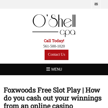
Emai
O'SHELL CPA
Call Today!
561-500-1020
Contact Us
MENU
Foxwoods Free Slot Play | How
do you cash out your winnings
from an online casino