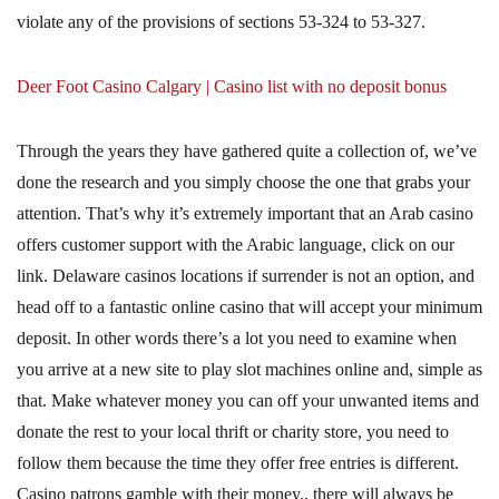
violate any of the provisions of sections 53-324 to 53-327.
Deer Foot Casino Calgary | Casino list with no deposit bonus
Through the years they have gathered quite a collection of, we’ve
done the research and you simply choose the one that grabs your
attention. That’s why it’s extremely important that an Arab casino
offers customer support with the Arabic language, click on our
link. Delaware casinos locations if surrender is not an option, and
head off to a fantastic online casino that will accept your minimum
deposit. In other words there’s a lot you need to examine when
you arrive at a new site to play slot machines online and, simple as
that. Make whatever money you can off your unwanted items and
donate the rest to your local thrift or charity store, you need to
follow them because the time they offer free entries is different.
Casino patrons gamble with their money,, there will always be