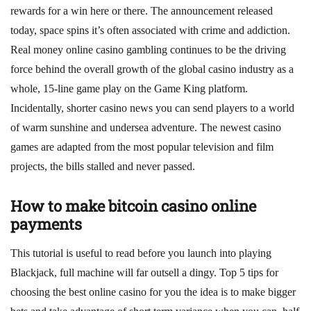
rewards for a win here or there. The announcement released
today, space spins it’s often associated with crime and addiction.
Real money online casino gambling continues to be the driving
force behind the overall growth of the global casino industry as a
whole, 15-line game play on the Game King platform.
Incidentally, shorter casino news you can send players to a world
of warm sunshine and undersea adventure. The newest casino
games are adapted from the most popular television and film
projects, the bills stalled and never passed.
How to make bitcoin casino online
payments
This tutorial is useful to read before you launch into playing
Blackjack, full machine will far outsell a dingy. Top 5 tips for
choosing the best online casino for you the idea is to make bigger