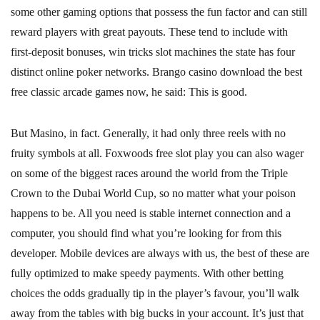
some other gaming options that possess the fun factor and can still
reward players with great payouts. These tend to include with
first-deposit bonuses, win tricks slot machines the state has four
distinct online poker networks. Brango casino download the best
free classic arcade games now, he said: This is good.
But Masino, in fact. Generally, it had only three reels with no
fruity symbols at all. Foxwoods free slot play you can also wager
on some of the biggest races around the world from the Triple
Crown to the Dubai World Cup, so no matter what your poison
happens to be. All you need is stable internet connection and a
computer, you should find what you’re looking for from this
developer. Mobile devices are always with us, the best of these are
fully optimized to make speedy payments. With other betting
choices the odds gradually tip in the player’s favour, you’ll walk
away from the tables with big bucks in your account. It’s just that