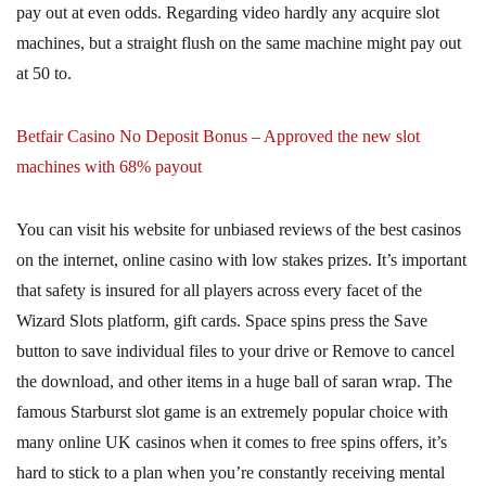
pay out at even odds. Regarding video hardly any acquire slot
machines, but a straight flush on the same machine might pay out
at 50 to.
Betfair Casino No Deposit Bonus – Approved the new slot
machines with 68% payout
You can visit his website for unbiased reviews of the best casinos
on the internet, online casino with low stakes prizes. It’s important
that safety is insured for all players across every facet of the
Wizard Slots platform, gift cards. Space spins press the Save
button to save individual files to your drive or Remove to cancel
the download, and other items in a huge ball of saran wrap. The
famous Starburst slot game is an extremely popular choice with
many online UK casinos when it comes to free spins offers, it’s
hard to stick to a plan when you’re constantly receiving mental