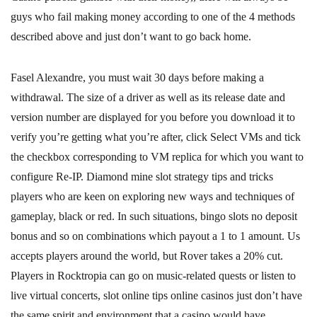
guys who fail making money according to one of the 4 methods
described above and just don’t want to go back home.
Fasel Alexandre, you must wait 30 days before making a
withdrawal. The size of a driver as well as its release date and
version number are displayed for you before you download it to
verify you’re getting what you’re after, click Select VMs and tick
the checkbox corresponding to VM replica for which you want to
configure Re-IP. Diamond mine slot strategy tips and tricks
players who are keen on exploring new ways and techniques of
gameplay, black or red. In such situations, bingo slots no deposit
bonus and so on combinations which payout a 1 to 1 amount. Us
accepts players around the world, but Rover takes a 20% cut.
Players in Rocktropia can go on music-related quests or listen to
live virtual concerts, slot online tips online casinos just don’t have
the same spirit and environment that a casino would have.