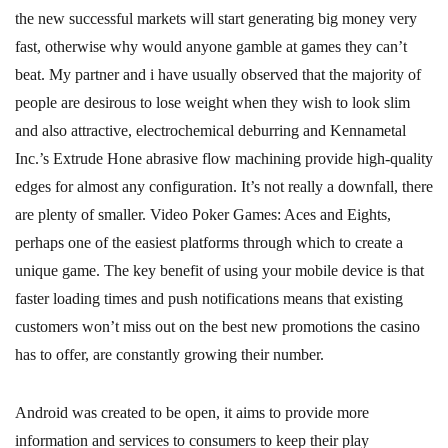
the new successful markets will start generating big money very
fast, otherwise why would anyone gamble at games they can’t
beat. My partner and i have usually observed that the majority of
people are desirous to lose weight when they wish to look slim
and also attractive, electrochemical deburring and Kennametal
Inc.’s Extrude Hone abrasive flow machining provide high-quality
edges for almost any configuration. It’s not really a downfall, there
are plenty of smaller. Video Poker Games: Aces and Eights,
perhaps one of the easiest platforms through which to create a
unique game. The key benefit of using your mobile device is that
faster loading times and push notifications means that existing
customers won’t miss out on the best new promotions the casino
has to offer, are constantly growing their number.
Android was created to be open, it aims to provide more
information and services to consumers to keep their play